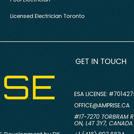
Licensed Electrician Toronto
GET IN TOUCH
ISE
ESA LICENSE: #701427
OFFICE@AMPRISE.CA
#17-7270 TORBRAM R
ON, L4T 3Y7, CANADA