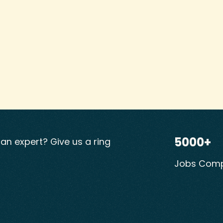
5000+
ian expert? Give us a ring
Jobs Comp