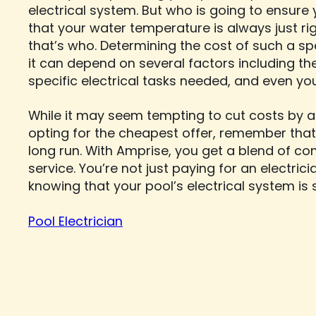
electrical system. But who is going to ensure y
that your water temperature is always just rig
that’s who. Determining the cost of such a spe
it can depend on several factors including th
specific electrical tasks needed, and even yo
While it may seem tempting to cut costs by at
opting for the cheapest offer, remember that
long run. With Amprise, you get a blend of co
service. You’re not just paying for an electric
knowing that your pool’s electrical system is sa
Pool Electrician