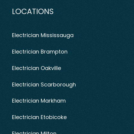
LOCATIONS
Electrician Mississauga
Electrician Brampton
Electrician Oakville
Electrician Scarborough
Electrician Markham
Electrician Etobicoke
Electrician Milton