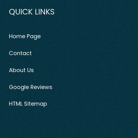
QUICK LINKS
Home Page
Contact
About Us
Google Reviews
HTML Sitemap