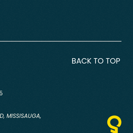
BACK TO TOP
5
D, MISSISAUGA,