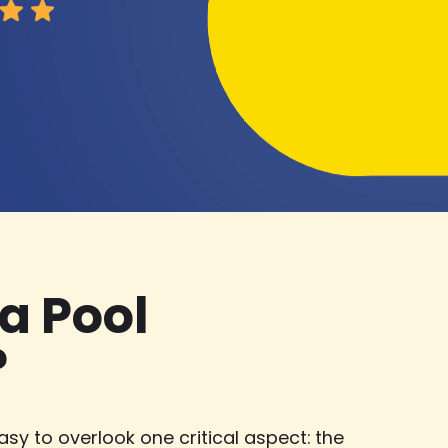
a Pool
?
asy to overlook one critical aspect: the