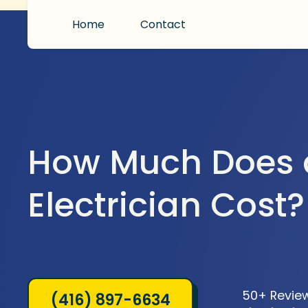
Home
Contact
How Much Does 
Electrician Cost?
50+ Revie
(416) 897-6634