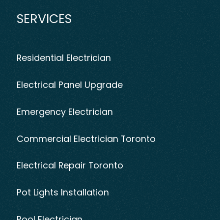
SERVICES
Residential Electrician
Electrical Panel Upgrade
Emergency Electrician
Commercial Electrician Toronto
Electrical Repair Toronto
Pot Lights Installation
Pool Electrician