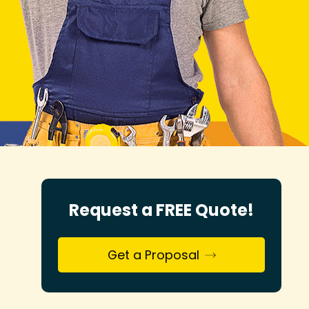
Request a FREE Quote!
Get a Proposal