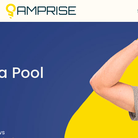
AMPRISE
a Pool
ws