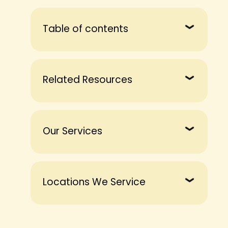
Table of contents
Related Resources
Our Services
Locations We Service