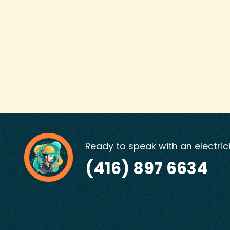
Ready to speak with an electric
(416) 897 6634