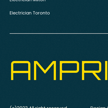
Electrician Toronto
AMPR