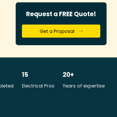
Request a FREE Quote!
Get a Proposal
15
20+
leted
Electrical Pros
Years of expertise