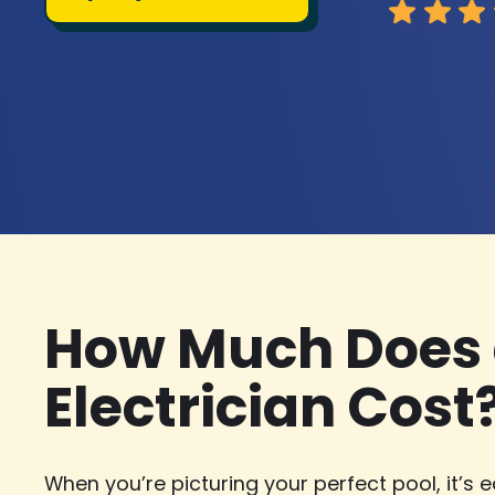
How Much Does 
Electrician Cost
When you’re picturing your perfect pool, it’s e