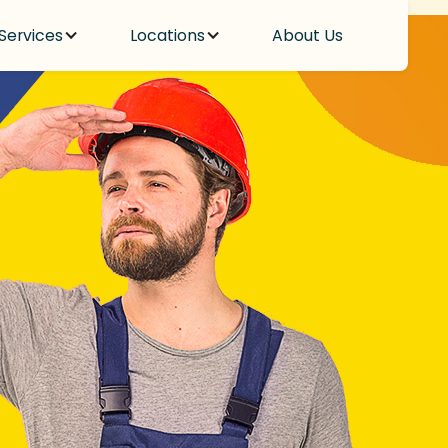
Services
Locations
About Us