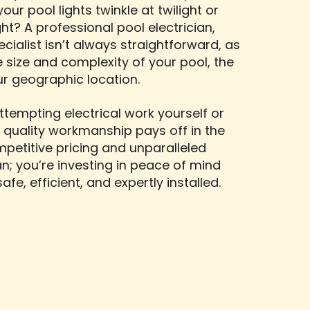
our pool lights twinkle at twilight or
ht? A professional pool electrician,
cialist isn’t always straightforward, as
e size and complexity of your pool, the
ur geographic location.
tempting electrical work yourself or
 quality workmanship pays off in the
mpetitive pricing and unparalleled
ian; you’re investing in peace of mind
fe, efficient, and expertly installed.